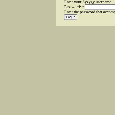
Enter your Syzygy username.
Password:
*
Enter the password that accom