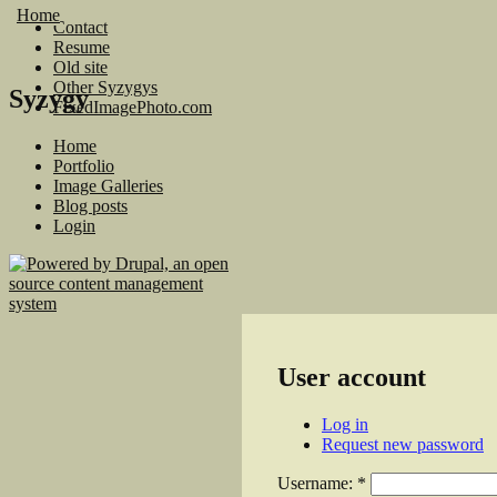
Home
Contact
Resume
Old site
Other Syzygys
Syzygy
FixedImagePhoto.com
Home
Portfolio
Image Galleries
Blog posts
Login
User account
Log in
Request new password
Username:
*